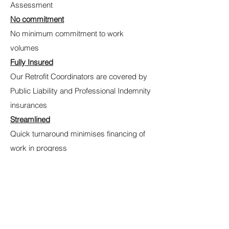
Assessment
No commitment
No minimum commitment to work
volumes
Fully Insured
Our Retrofit Coordinators are covered by
Public Liability and Professional Indemnity
insurances
Streamlined
Quick turnaround minimises financing of
work in progress