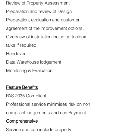
Review of Property Assessment
Preparation and review of Design
Preparation, evaluation and customer
agreement of the improvement options.
Overview of installation including toolbox
talks if required.
Handover
Data Warehouse lodgement
Monitoring & Evaluation
Feature Benefits
PAS 2035 Compliant
Professional service minimises risk on non
compliant lodgements and non Payment
Comprehensive
Service and can include property