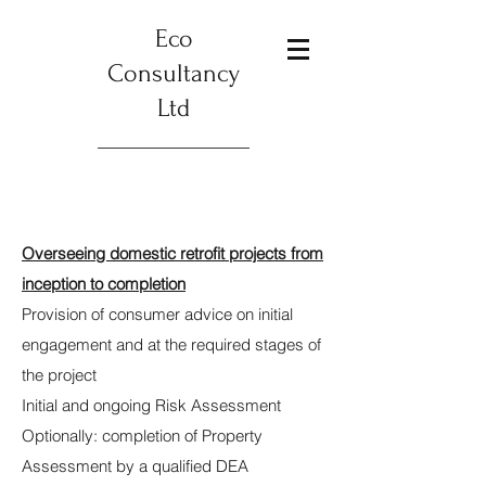
Eco
Consultancy
Ltd
Overseeing domestic retrofit projects from
inception to completion
Provision of consumer advice on initial
engagement and at the required stages of
the project
Initial and ongoing Risk Assessment
Optionally: completion of Property
Assessment by a qualified DEA